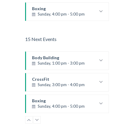
Beginners
Kevin Nomak
Boxing
Sunday, 4:00 pm - 5:00 pm
Thai boxing
Robert Bandana
15 Next Events
Body Building
Sunday, 1:00 pm - 3:00 pm
Body works
Kevin Nomak
CrossFit
Sunday, 3:00 pm - 4:00 pm
Beginners
Kevin Nomak
Boxing
Sunday, 4:00 pm - 5:00 pm
Thai boxing
Robert Bandana
Open Gym
Monday, 7:00 am - 11:00 am