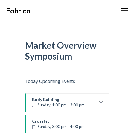
Fabrica
Market Overview
Symposium
Today Upcoming Events
Body Building
Sunday, 1:00 pm - 3:00 pm
Body works
Kevin Nomak
CrossFit
Sunday, 3:00 pm - 4:00 pm