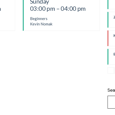
Sunday
m
03:00 pm – 04:00 pm
P
Beginners
Kevin Nomak
F
B
Sea