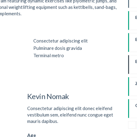
ram featuring dynamic exercises like plyometric jumps, and
onal weightlifting equipment such as kettlbells, sand-bags,
implements.
W
Consectetur adipiscing elit
Pulminare dosis gravida
Terminal metro
Kevin Nomak
Consectetur adipiscing elit donec eleifend
vestibulum sem, eleifend nunc congue eget
mauris dapibus.
Age