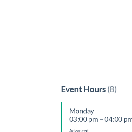
Event Hours
(8)
Monday
03:00 pm – 04:00 p
Advanced