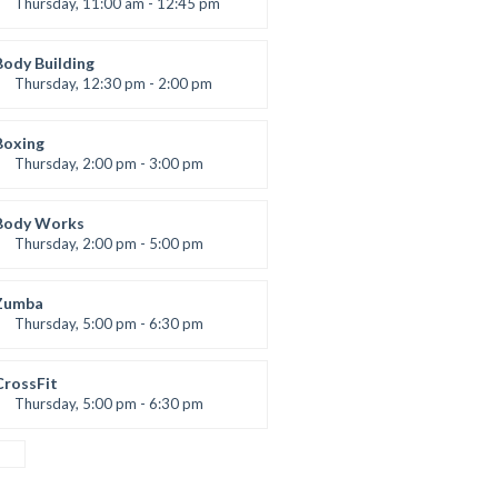
Thursday, 11:00 am - 12:45 pm
Instructor:
M. Moreau
Room:
6
Body Building
Level:
Beginner
Thursday, 12:30 pm - 2:00 pm
eightlifting
Kevin Nomak
Boxing
Thursday, 2:00 pm - 3:00 pm
Thai boxing
Robert Bandana
Body Works
Thursday, 2:00 pm - 5:00 pm
Instructor:
K. Nomak
Room:
305A
Zumba
Level:
All Levels
Thursday, 5:00 pm - 6:30 pm
Advanced
Emma Brown
CrossFit
Thursday, 5:00 pm - 6:30 pm
Beginners
Kevin Nomak