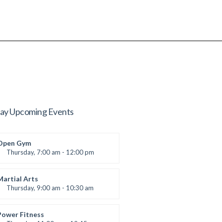
ay Upcoming Events
Open Gym
Thursday, 7:00 am - 12:00 pm
Open entry
Mark Moreau
Martial Arts
Thursday, 9:00 am - 10:30 am
Instructor:
R. Bandana
Room:
24
Power Fitness
Level:
Beginner