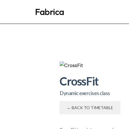
Fabrica
CrossFit
Dynamic exercises class
← BACK TO TIMETABLE