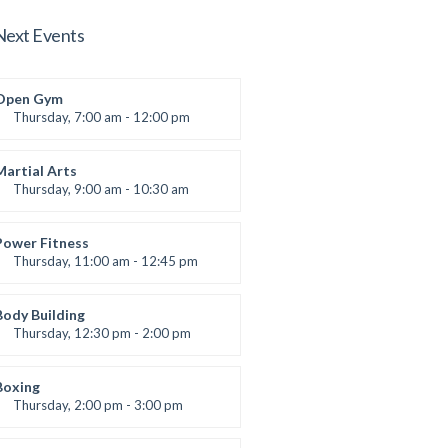
Next Events
Open Gym
Thursday, 7:00 am - 12:00 pm
Open entry
Mark Moreau
Martial Arts
Thursday, 9:00 am - 10:30 am
Instructor:
R. Bandana
Room:
24
Power Fitness
Level:
Beginner
Thursday, 11:00 am - 12:45 pm
Instructor:
M. Moreau
Room:
6
Body Building
Level:
Beginner
Thursday, 12:30 pm - 2:00 pm
eightlifting
Kevin Nomak
Boxing
Thursday, 2:00 pm - 3:00 pm
Thai boxing