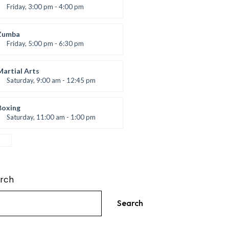
Friday, 3:00 pm - 4:00 pm
reschool class
Emma Brown
Zumba
Friday, 5:00 pm - 6:30 pm
itness and fun
Emma Brown
Martial Arts
Saturday, 9:00 am - 12:45 pm
Instructor:
R. Bandana
Room:
24
Boxing
Level:
All Levels
Saturday, 11:00 am - 1:00 pm
oxing class
Robert Bandana
rch
Search