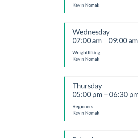
Kevin Nomak
Wednesday
07:00 am – 09:00 am
Weightlifting
Kevin Nomak
Thursday
05:00 pm – 06:30 p
Beginners
Kevin Nomak