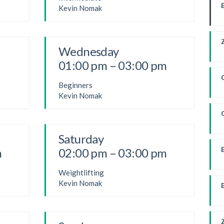
Kevin Nomak
Wednesday
01:00 pm – 03:00 pm
Beginners
Kevin Nomak
Saturday
m
02:00 pm – 03:00 pm
Weightlifting
W
Kevin Nomak