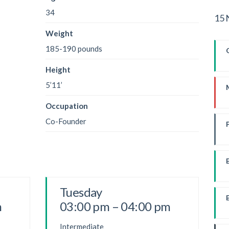
34
15 
Weight
185-190 pounds
Height
5’11’
Occupation
Co-Founder
W
Tuesday
m
03:00 pm – 04:00 pm
Intermediate