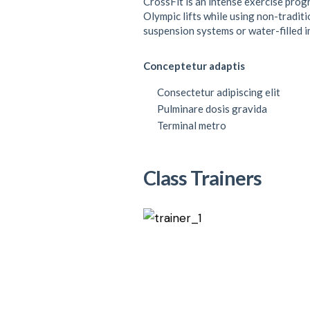
CrossFit is an intense exercise prog
Olympic lifts while using non-traditi
suspension systems or water-filled 
Conceptetur adaptis
Consectetur adipiscing elit
Pulminare dosis gravida
Terminal metro
Class Trainers