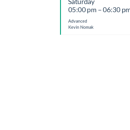
Saturday
05:00 pm – 06:30 p
Advanced
Kevin Nomak