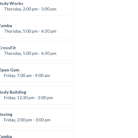
Robert Bandana
Body Works
Thursday, 2:00 pm - 5:00 pm
Instructor:
K. Nomak
Room:
305A
Zumba
Level:
All Levels
Thursday, 5:00 pm - 6:30 pm
Advanced
Emma Brown
CrossFit
Thursday, 5:00 pm - 6:30 pm
Beginners
Kevin Nomak
Open Gym
Friday, 7:00 am - 9:00 am
Open entry
Mark Moreau
Body Building
Friday, 12:30 pm - 2:00 pm
eightlifting
Kevin Nomak
Boxing
Friday, 2:00 pm - 3:00 pm
Thai boxing
Robert Bandana
Zumba