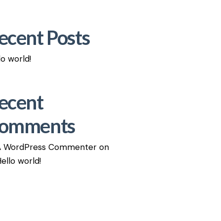
ecent Posts
lo world!
ecent
omments
A WordPress Commenter
on
ello world!